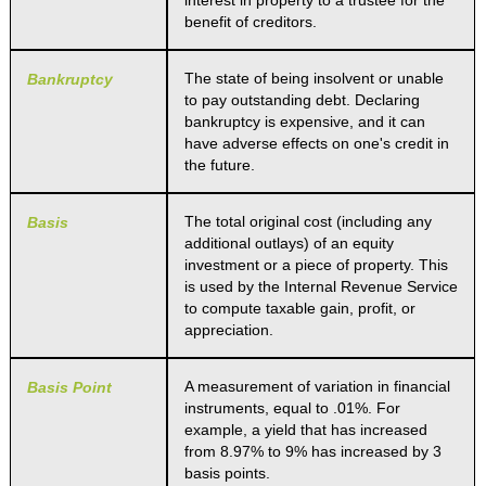
interest in property to a trustee for the
benefit of creditors.
The state of being insolvent or unable
Bankruptcy
to pay outstanding debt. Declaring
bankruptcy is expensive, and it can
have adverse effects on one's credit in
the future.
The total original cost (including any
Basis
additional outlays) of an equity
investment or a piece of property. This
is used by the Internal Revenue Service
to compute taxable gain, profit, or
appreciation.
A measurement of variation in financial
Basis Point
instruments, equal to .01%. For
example, a yield that has increased
from 8.97% to 9% has increased by 3
basis points.