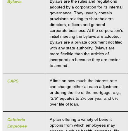
Bylaws are the rules and regulations
Bylaws
adopted by a corporation for its internal
governance. They usually contain
provisions relating to shareholders,
directors, officers and general
corporate business. At the corporation's
initial meeting the bylaws are adopted.
Bylaws are a private document not filed
with any state authority. Bylaws are
more flexible than the articles of
incorporation because they are easier
to amend.
A limit on how much the interest rate
CAPS
can change either at each adjustment
or during the life of the mortgage, e.g.,
"2/6" equates to 2% per year and 6%
over life of loan.
A plan offering a variety of benefit
Cafeteria
options from which employees may
Employee