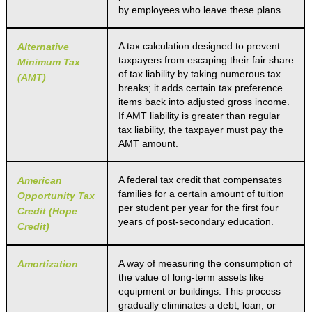
by employees who leave these plans.
A tax calculation designed to prevent
Alternative
taxpayers from escaping their fair share
Minimum Tax
of tax liability by taking numerous tax
(AMT)
breaks; it adds certain tax preference
items back into adjusted gross income.
If AMT liability is greater than regular
tax liability, the taxpayer must pay the
AMT amount.
A federal tax credit that compensates
American
families for a certain amount of tuition
Opportunity Tax
per student per year for the first four
Credit (Hope
years of post-secondary education.
Credit)
A way of measuring the consumption of
Amortization
the value of long-term assets like
equipment or buildings. This process
gradually eliminates a debt, loan, or