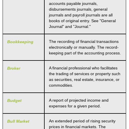
accounts payable journals,
disbursements journals, general
journals and payroll journals are all
books of original entry. See "General
Journal" and "Journal."
The recording of financial transactions
Bookkeeping
electronically or manually. The record-
keeping part of the accounting process.
A financial professional who facilitates
Broker
the trading of services or property such
as securities, real estate, insurance, or
commodities.
A report of projected income and
Budget
expenses for a given period.
An extended period of rising security
Bull Market
prices in financial markets. The