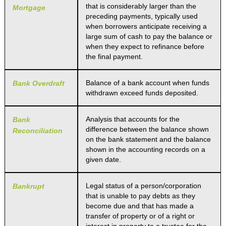
that is considerably larger than the
Mortgage
preceding payments, typically used
when borrowers anticipate receiving a
large sum of cash to pay the balance or
when they expect to refinance before
the final payment.
Balance of a bank account when funds
Bank Overdraft
withdrawn exceed funds deposited.
Analysis that accounts for the
Bank
difference between the balance shown
Reconciliation
on the bank statement and the balance
shown in the accounting records on a
given date.
Legal status of a person/corporation
Bankrupt
that is unable to pay debts as they
become due and that has made a
transfer of property or of a right or