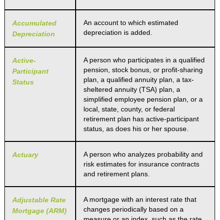
An account to which estimated
Accumulated
depreciation is added.
Depreciation
A person who participates in a qualified
Active-
pension, stock bonus, or profit-sharing
Participant
plan, a qualified annuity plan, a tax-
Status
sheltered annuity (TSA) plan, a
simplified employee pension plan, or a
local, state, county, or federal
retirement plan has active-participant
status, as does his or her spouse.
A person who analyzes probability and
Actuary
risk estimates for insurance contracts
and retirement plans.
A mortgage with an interest rate that
Adjustable Rate
changes periodically based on a
Mortgage (ARM)
measure or an index, such as the rate