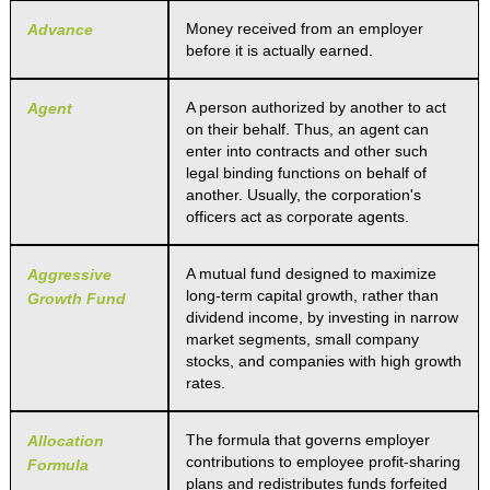
Money received from an employer
Advance
before it is actually earned.
A person authorized by another to act
Agent
on their behalf. Thus, an agent can
enter into contracts and other such
legal binding functions on behalf of
another. Usually, the corporation's
officers act as corporate agents.
A mutual fund designed to maximize
Aggressive
long-term capital growth, rather than
Growth Fund
dividend income, by investing in narrow
market segments, small company
stocks, and companies with high growth
rates.
The formula that governs employer
Allocation
contributions to employee profit-sharing
Formula
plans and redistributes funds forfeited