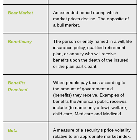
An extended period during which
Bear Market
market prices decline. The opposite of
a bull market.
The person or entity named in a will, life
Beneficiary
insurance policy, qualified retirement
plan, or annuity who will receive
benefits upon the death of the insured
or the plan participant.
When people pay taxes according to
Benefits
the amount of government aid
Received
(benefits) they receive. Examples of
benefits the American public receives
include (to name only a few): welfare,
child care, Medicare and Medicaid.
A measure of a security's price volatility
Beta
relative to an appropriate market index.