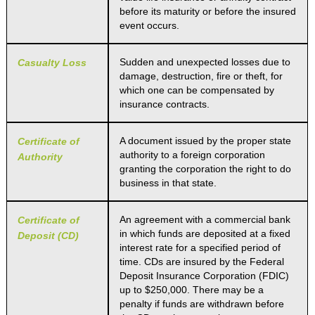
before its maturity or before the insured
event occurs.
Sudden and unexpected losses due to
Casualty Loss
damage, destruction, fire or theft, for
which one can be compensated by
insurance contracts.
A document issued by the proper state
Certificate of
authority to a foreign corporation
Authority
granting the corporation the right to do
business in that state.
An agreement with a commercial bank
Certificate of
in which funds are deposited at a fixed
Deposit (CD)
interest rate for a specified period of
time. CDs are insured by the Federal
Deposit Insurance Corporation (FDIC)
up to $250,000. There may be a
penalty if funds are withdrawn before