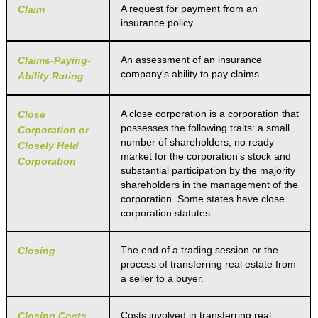
A request for payment from an
Claim
insurance policy.
An assessment of an insurance
Claims-Paying-
company's ability to pay claims.
Ability Rating
A close corporation is a corporation that
Close
possesses the following traits: a small
Corporation or
number of shareholders, no ready
Closely Held
market for the corporation's stock and
Corporation
substantial participation by the majority
shareholders in the management of the
corporation. Some states have close
corporation statutes.
The end of a trading session or the
Closing
process of transferring real estate from
a seller to a buyer.
Costs involved in transferring real
Closing Costs