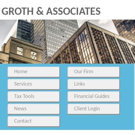
GROTH & ASSOCIATES
Home
Our Firm
Services
Links
Tax Tools
Financial Guides
News
Client Login
Contact