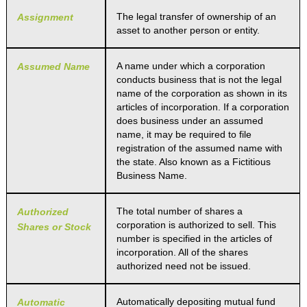
The legal transfer of ownership of an
Assignment
asset to another person or entity.
A name under which a corporation
Assumed Name
conducts business that is not the legal
name of the corporation as shown in its
articles of incorporation. If a corporation
does business under an assumed
name, it may be required to file
registration of the assumed name with
the state. Also known as a Fictitious
Business Name.
The total number of shares a
Authorized
corporation is authorized to sell. This
Shares or Stock
number is specified in the articles of
incorporation. All of the shares
authorized need not be issued.
Automatically depositing mutual fund
Automatic