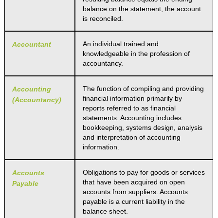
balance on the statement, the account
is reconciled.
An individual trained and
Accountant
knowledgeable in the profession of
accountancy.
The function of compiling and providing
Accounting
financial information primarily by
(Accountancy)
reports referred to as financial
statements. Accounting includes
bookkeeping, systems design, analysis
and interpretation of accounting
information.
Obligations to pay for goods or services
Accounts
that have been acquired on open
Payable
accounts from suppliers. Accounts
payable is a current liability in the
balance sheet.