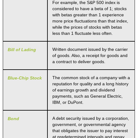
For example, the S&P 500 index is
considered to have a beta of 1; stocks
with betas greater than 1 experience
more price fluctuations than that index,
while the prices of stocks with betas
less than 1 fluctuate less often.
Written document issued by the carrier
Bill of Lading
of goods. Also, a receipt for goods and
a contract to deliver goods.
The common stock of a company with a
Blue-Chip Stock
reputation for quality and a long history
of earnings growth and dividend
payments, such as General Electric,
IBM, or DuPont.
A debt security issued by a corporation,
Bond
government, or governmental agency
that obligates the issuer to pay interest
at predetermined intervals and repay