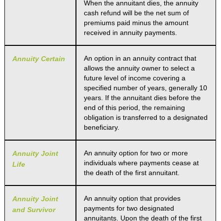
When the annuitant dies, the annuity
cash refund will be the net sum of
premiums paid minus the amount
received in annuity payments.
An option in an annuity contract that
Annuity Certain
allows the annuity owner to select a
future level of income covering a
specified number of years, generally 10
years. If the annuitant dies before the
end of this period, the remaining
obligation is transferred to a designated
beneficiary.
An annuity option for two or more
Annuity Joint
individuals where payments cease at
Life
the death of the first annuitant.
An annuity option that provides
Annuity Joint
payments for two designated
and Survivor
annuitants. Upon the death of the first