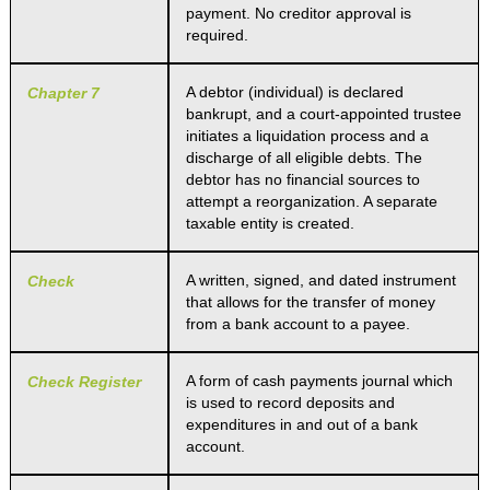
payment. No creditor approval is
required.
A debtor (individual) is declared
Chapter 7
bankrupt, and a court-appointed trustee
initiates a liquidation process and a
discharge of all eligible debts. The
debtor has no financial sources to
attempt a reorganization. A separate
taxable entity is created.
A written, signed, and dated instrument
Check
that allows for the transfer of money
from a bank account to a payee.
A form of cash payments journal which
Check Register
is used to record deposits and
expenditures in and out of a bank
account.