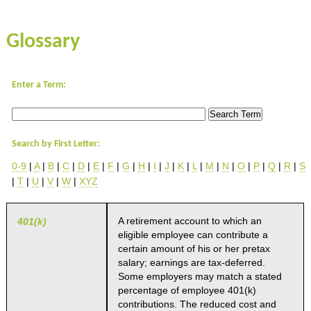
Glossary
Enter a Term:
Search by First Letter:
0-9
|
A
|
B
|
C
|
D
|
E
|
F
|
G
|
H
|
I
|
J
|
K
|
L
|
M
|
N
|
O
|
P
|
Q
|
R
|
S
|
T
|
U
|
V
|
W
|
XYZ
A retirement account to which an
401(k)
eligible employee can contribute a
certain amount of his or her pretax
salary; earnings are tax-deferred.
Some employers may match a stated
percentage of employee 401(k)
contributions. The reduced cost and