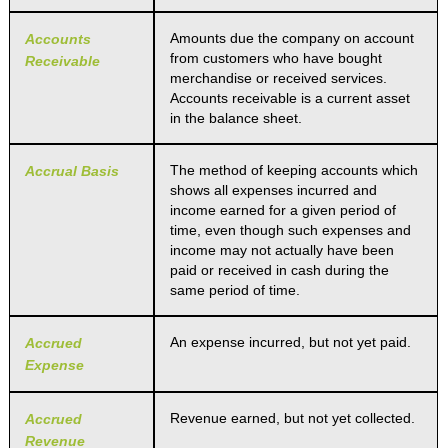
Amounts due the company on account
Accounts
from customers who have bought
Receivable
merchandise or received services.
Accounts receivable is a current asset
in the balance sheet.
The method of keeping accounts which
Accrual Basis
shows all expenses incurred and
income earned for a given period of
time, even though such expenses and
income may not actually have been
paid or received in cash during the
same period of time.
An expense incurred, but not yet paid.
Accrued
Expense
Revenue earned, but not yet collected.
Accrued
Revenue