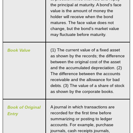
the principal at maturity. A bond's face
value is the amount of money the
holder will receive when the bond
matures. The face value does not
change, but the bond's market value
may fluctuate before maturity.
(1) The current value of a fixed asset
Book Value
as shown by the records; the difference
between the original cost of the asset
and the accumulated depreciation. (2)
The difference between the accounts
receivable and the allowance for bad
debts. (3) The value of a share of stock
as shown by the corporate books.
A journal in which transactions are
Book of Original
recorded for the first time before
Entry
summarizing or posting to ledger
accounts. For example, purchase
journals, cash receipts journals,