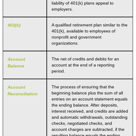
liability of 401(k) plans appeal to
employers.
A qualified retirement plan similar to the
403(b)
401(k), available to employees of
nonprofit and government
organizations.
The net of credits and debits for an
Account
account at the end of a reporting
Balance
period.
The process of ensuring that the
Account
beginning balance plus the sum of all
Reconciliation
entries on an account statement equals
the ending balance. After deposits,
interest received, and credits are added
and automatic withdrawals, outstanding
checks, negotiated checks, and
account charges are subtracted, if the
resulting balance equals the ending