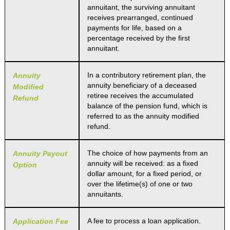
annuitant, the surviving annuitant
receives prearranged, continued
payments for life, based on a
percentage received by the first
annuitant.
In a contributory retirement plan, the
Annuity
annuity beneficiary of a deceased
Modified
retiree receives the accumulated
Refund
balance of the pension fund, which is
referred to as the annuity modified
refund.
The choice of how payments from an
Annuity Payout
annuity will be received: as a fixed
Option
dollar amount, for a fixed period, or
over the lifetime(s) of one or two
annuitants.
A fee to process a loan application.
Application Fee