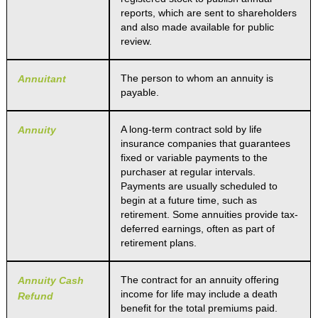
reports, which are sent to shareholders
and also made available for public
review.
The person to whom an annuity is
Annuitant
payable.
A long-term contract sold by life
Annuity
insurance companies that guarantees
fixed or variable payments to the
purchaser at regular intervals.
Payments are usually scheduled to
begin at a future time, such as
retirement. Some annuities provide tax-
deferred earnings, often as part of
retirement plans.
The contract for an annuity offering
Annuity Cash
income for life may include a death
Refund
benefit for the total premiums paid.