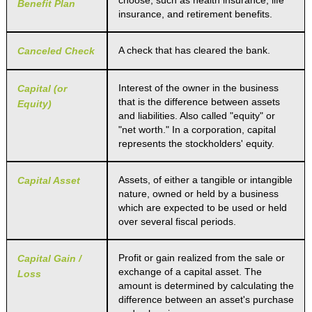
choose, such as health insurance, life
Benefit Plan
insurance, and retirement benefits.
A check that has cleared the bank.
Canceled Check
Interest of the owner in the business
Capital (or
that is the difference between assets
Equity)
and liabilities. Also called "equity" or
"net worth." In a corporation, capital
represents the stockholders' equity.
Assets, of either a tangible or intangible
Capital Asset
nature, owned or held by a business
which are expected to be used or held
over several fiscal periods.
Profit or gain realized from the sale or
Capital Gain /
exchange of a capital asset. The
Loss
amount is determined by calculating the
difference between an asset's purchase