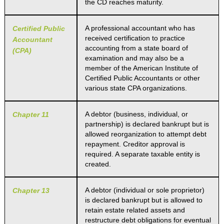
the CD reaches maturity.
A professional accountant who has
Certified Public
received certification to practice
Accountant
accounting from a state board of
(CPA)
examination and may also be a
member of the American Institute of
Certified Public Accountants or other
various state CPA organizations.
A debtor (business, individual, or
Chapter 11
partnership) is declared bankrupt but is
allowed reorganization to attempt debt
repayment. Creditor approval is
required. A separate taxable entity is
created.
A debtor (individual or sole proprietor)
Chapter 13
is declared bankrupt but is allowed to
retain estate related assets and
restructure debt obligations for eventual