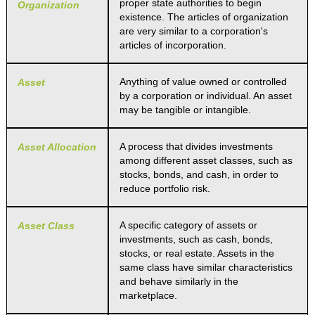
proper state authorities to begin
Organization
existence. The articles of organization
are very similar to a corporation's
articles of incorporation.
Anything of value owned or controlled
Asset
by a corporation or individual. An asset
may be tangible or intangible.
A process that divides investments
Asset Allocation
among different asset classes, such as
stocks, bonds, and cash, in order to
reduce portfolio risk.
A specific category of assets or
Asset Class
investments, such as cash, bonds,
stocks, or real estate. Assets in the
same class have similar characteristics
and behave similarly in the
marketplace.