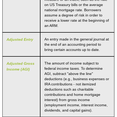
on US Treasury bills or the average
national mortgage rate. Borrowers
assume a degree of risk in order to
receive a lower rate at the beginning of
an ARM.
An entry made in the general journal at
Adjusted Entry
the end of an accounting period to
bring certain accounts up to date.
The amount of income subject to
Adjusted Gross
federal income taxes. To determine
Income (AGI)
AGI, subtract "above the line"
deductions (e.g., business expenses or
IRA contributions - not itemized
deductions such as charitable
contributions and home mortgage
interest) from gross income
(employment income, interest income,
dividends, and capital gains).