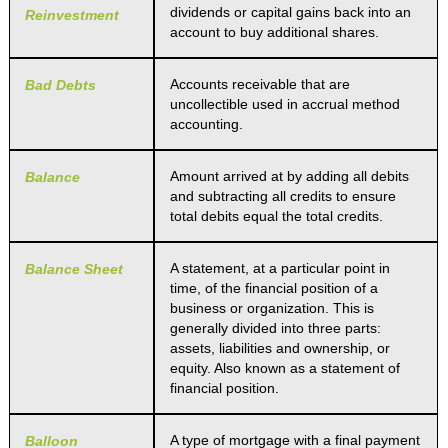
dividends or capital gains back into an
Reinvestment
account to buy additional shares.
Accounts receivable that are
Bad Debts
uncollectible used in accrual method
accounting.
Amount arrived at by adding all debits
Balance
and subtracting all credits to ensure
total debits equal the total credits.
A statement, at a particular point in
Balance Sheet
time, of the financial position of a
business or organization. This is
generally divided into three parts:
assets, liabilities and ownership, or
equity. Also known as a statement of
financial position.
A type of mortgage with a final payment
Balloon