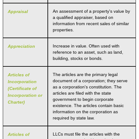
An assessment of a property's value by
Appraisal
a qualified appraiser, based on
information from recent sales of similar
properties.
Increase in value. Often used with
Appreciation
reference to an asset, such as land,
building, stocks or bonds.
The articles are the primary legal
Articles of
document of a corporation; they serve
Incorporation
as a corporation's constitution. The
(Certificate of
articles are filed with the state
Incorporation or
government to begin corporate
Charter)
existence. The articles contain basic
information on the corporation as
required by state law.
LLCs must file the articles with the
Articles of