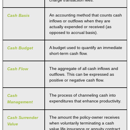
charge transaction fees.
An accounting method that counts cash
Cash Basis
inflows or outflows when they are
actually expended or received (as
opposed to accrual basis).
A budget used to quantify an immediate
Cash Budget
short-term cash flow.
The aggregate of all cash inflows and
Cash Flow
outflows. This can be expressed as
positive or negative cash flow.
The process of channeling cash into
Cash
expenditures that enhance productivity.
Management
The amount the policy-owner receives
Cash Surrender
when voluntarily terminating a cash
Value
value life insurance or annuity contract