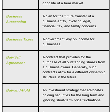
opposite of a bear market.
A plan for the future transfer of a
Business
business entity, involving legal,
Succession
financial, tax, and family concerns.
A government levy on income for
Business Taxes
businesses.
A contract that provides for the
Buy-Sell
purchase of all outstanding shares from
Agreement
a business owner. Generally, such
contracts allow for a different ownership
structure in the future.
An investment strategy that advocates
Buy-and-Hold
holding securities for the long term and
ignoring short-term price fluctuations.