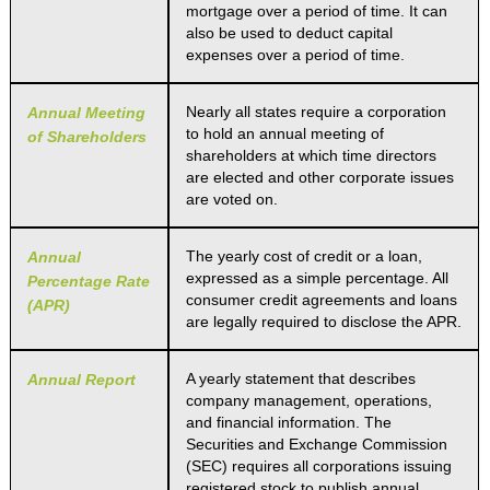
mortgage over a period of time. It can
also be used to deduct capital
expenses over a period of time.
Nearly all states require a corporation
Annual Meeting
to hold an annual meeting of
of Shareholders
shareholders at which time directors
are elected and other corporate issues
are voted on.
The yearly cost of credit or a loan,
Annual
expressed as a simple percentage. All
Percentage Rate
consumer credit agreements and loans
(APR)
are legally required to disclose the APR.
A yearly statement that describes
Annual Report
company management, operations,
and financial information. The
Securities and Exchange Commission
(SEC) requires all corporations issuing
registered stock to publish annual