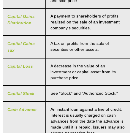
and sale price.
A payment to shareholders of profits
Capital Gains
realized on the sale of an investment
Distribution
company's securities.
A tax on profits from the sale of
Capital Gains
securities or other assets.
Tax
A decrease in the value of an
Capital Loss
investment or capital asset from its
purchase price.
See "Stock" and "Authorized Stock."
Capital Stock
An instant loan against a line of credit.
Cash Advance
Interest is usually charged on cash
advances from the date the advance is
made until it is repaid. Issuers may also